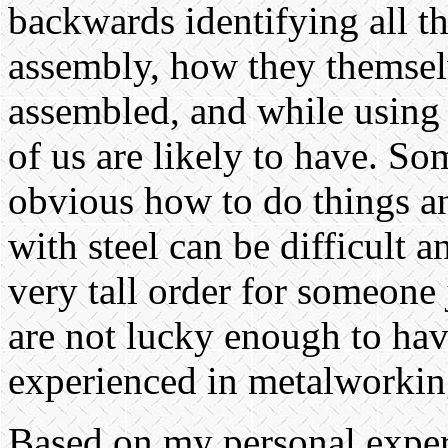
backwards identifying all th
assembly, how they themselv
assembled, and while using 
of us are likely to have. So
obvious how to do things a
with steel can be difficult a
very tall order for someone 
are not lucky enough to ha
experienced in metalworkin
Based on my personal expe