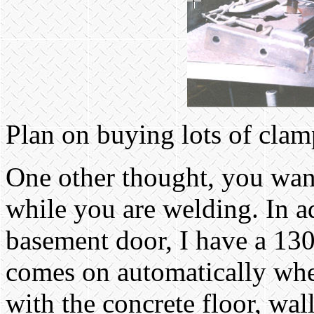
Plan on buying lots of cla
One other thought, you want 
while you are welding. In a
basement door, I have a 13
comes on automatically whe
with the concrete floor, wal