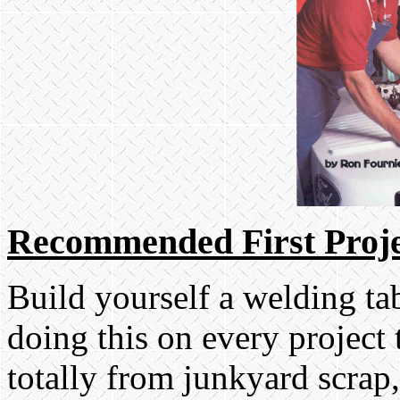
Recommended First Proje
Build yourself a welding tab
doing this on every project 
totally from junkyard scrap,