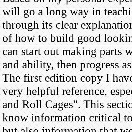
will go a long way in teach
through its clear explanatio
of how to build good lookin
can start out making parts 
and ability, then progress a
The first edition copy I hav
very helpful reference, espe
and Roll Cages". This secti
know information critical to
but also information that w