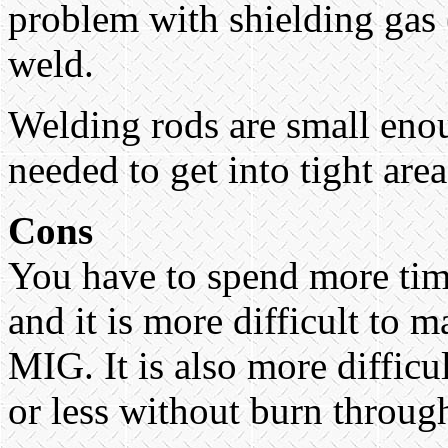
problem with shielding gas 
weld.
Welding rods are small eno
needed to get into tight area
Cons
You have to spend more time
and it is more difficult to 
MIG. It is also more difficu
or less without burn throug