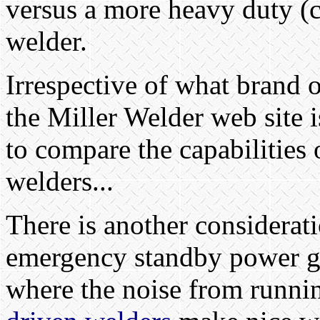
versus a more heavy duty (cu
welder.
Irrespective of what brand 
the Miller Welder web site 
to compare the capabilities 
welders...
There is another considerati
emergency standby power gen
where the noise from runnin