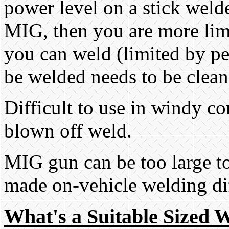
power level on a stick weld
MIG, then you are more limi
you can weld (limited by pe
be welded needs to be clean (
Difficult to use in windy co
blown off weld.
MIG gun can be too large to
made on-vehicle welding dif
What's a Suitable Sized W