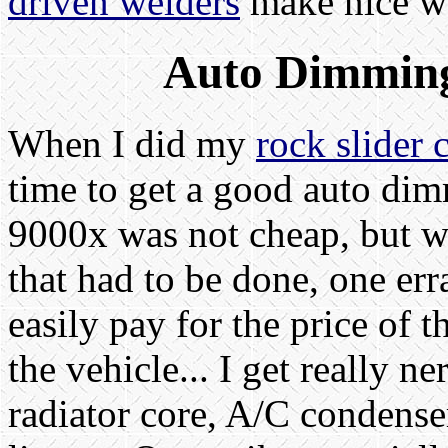
driven welders
make nice we
Auto Dimming
When I did my
rock slider 
time to get a good auto di
9000x was not cheap, but wi
that had to be done, one err
easily pay for the price of 
the vehicle... I get really 
radiator core, A/C condense