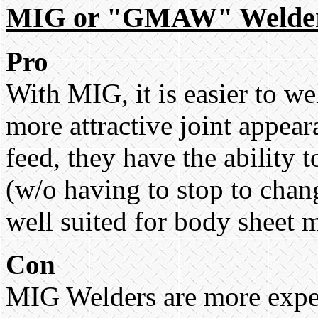
MIG or "GMAW" Welde
Pro
With MIG, it is easier to w
more attractive joint appea
feed, they have the ability
(w/o having to stop to chan
well suited for body sheet 
Con
MIG Welders are more expen