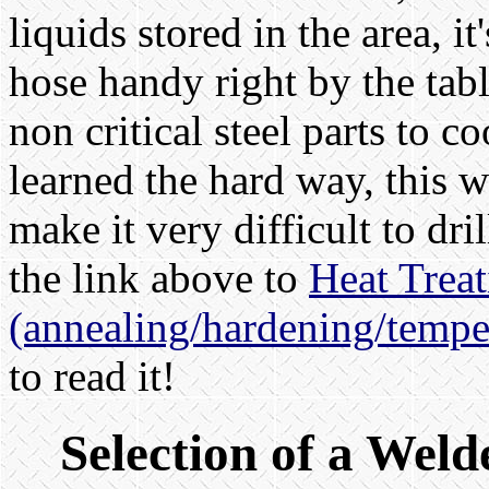
liquids stored in the area, i
hose handy right by the tab
non critical steel parts to c
learned the hard way, this w
make it very difficult to dr
the link above to
Heat Treat
(annealing/hardening/tempe
to read it!
Selection of a Weld