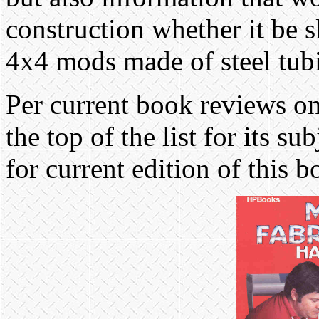
construction whether it be 
4x4 mods made of steel tub
Per current book reviews on t
the top of the list for its su
for current edition of this 