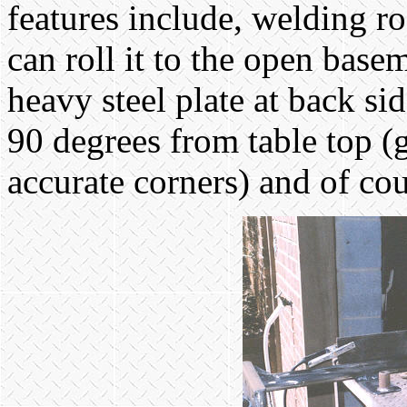
features include, welding ro
can roll it to the open base
heavy steel plate at back sid
90 degrees from table top (g
accurate corners) and of cou