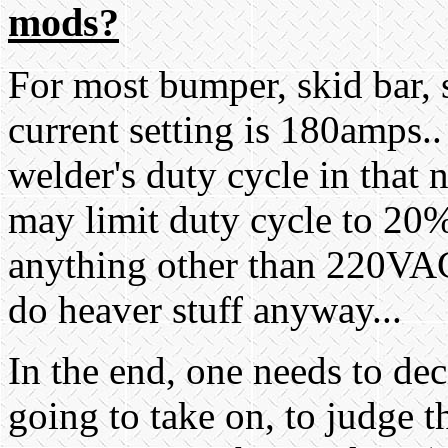
mods?
For most bumper, skid bar, s
current setting is 180amps.
welder's duty cycle in that
may limit duty cycle to 20%
anything other than 220VAC
do heaver stuff anyway...
In the end, one needs to dec
going to take on, to judge th