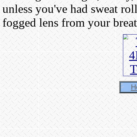
unless you've had sweat rol
fogged lens from your breat
H