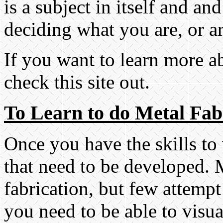
is a subject in itself and a
deciding what you are, or ar
If you want to learn more 
check this site out.
To Learn to do Metal Fab
Once you have the skills to w
that need to be developed.
fabrication, but few attempt 
you need to be able to visu