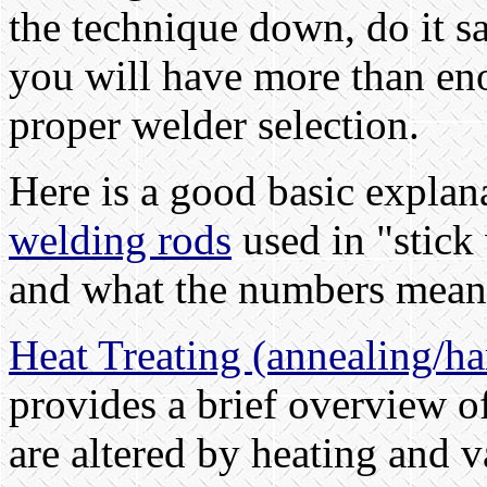
the technique down, do it sa
you will have more than en
proper welder selection.
Here is a good basic explan
welding rods
used in "stick
and what the numbers mean
Heat Treating (annealing/h
provides a brief overview of
are altered by heating and 