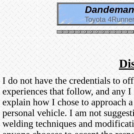
Dandeman 
Toyota 4Runner
Di
I do not have the credentials to o
experiences that follow, and any I 
explain how I chose to approach a
personal vehicle. I am not suggest
welding techniques and modificati