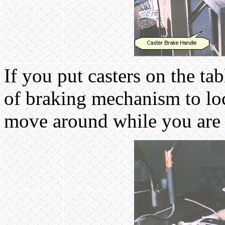
If you put casters on the ta
of braking mechanism to loc
move around while you are t