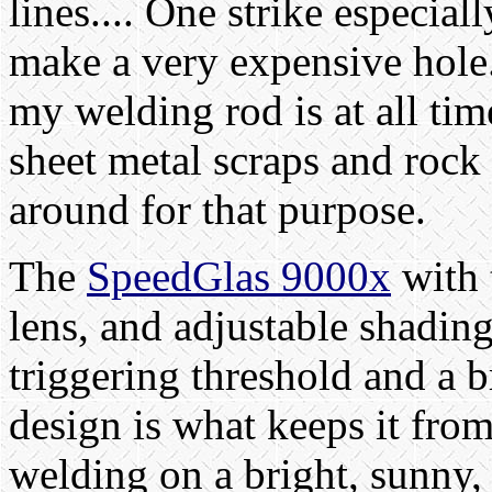
lines.... One strike especia
make a very expensive hole
my welding rod is at all time
sheet metal scraps and rock 
around for that purpose.
The
SpeedGlas 9000x
with 
lens, and adjustable shading
triggering threshold and a b
design is what keeps it fro
welding on a bright, sunny, 