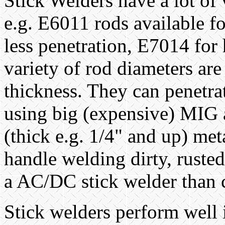
Stick Welders have a lot of 
e.g. E6011 rods available f
less penetration, E7014 for 
variety of rod diameters are
thickness. They can penetra
using big (expensive) MIG a
(thick e.g. 1/4" and up) met
handle welding dirty, rusted
a AC/DC stick welder than
Stick welders perform well 