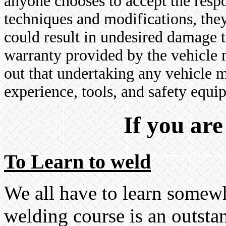
anyone chooses to accept the respo
techniques and modifications, they
could result in undesired damage t
warranty provided by the vehicle m
out that undertaking any vehicle 
experience, tools, and safety equip
If you are 
To Learn to weld
We all have to learn somewh
welding course is an outsta