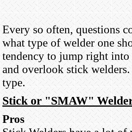
Every so often, questions 
what type of welder one sho
tendency to jump right into
and overlook stick welders.
type.
Stick or "SMAW" Welde
Pros