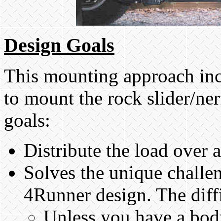
Design Goals
This mounting approach inc
to mount the rock slider/ne
goals:
Distribute the load over a
Solves the unique challen
4Runner design. The diffi
Unless you have a body