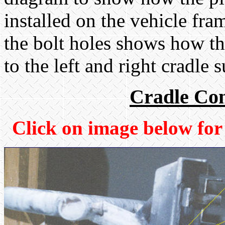
installed on the vehicle fr
the bolt holes shows how t
to the left and right cradle 
Cradle Con
Click on image below for 