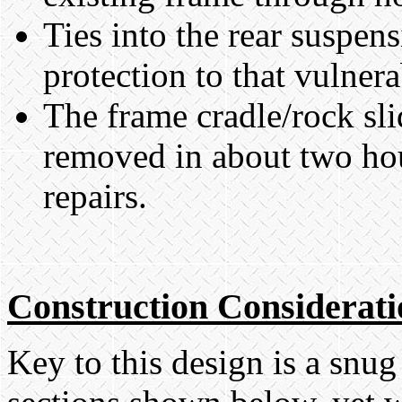
Ties into the rear suspen
protection to that vulnera
The frame cradle/rock sli
removed in about two hou
repairs.
Construction Considerati
Key to this design is a snug