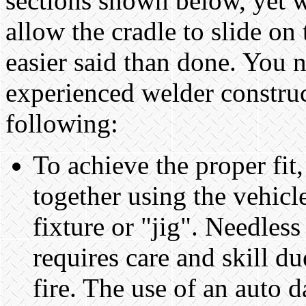
sections shown below, yet wi
allow the cradle to slide on 
easier said than done. You n
experienced welder construc
following:
To achieve the proper fit
together using the vehicl
fixture or "jig". Needless
requires care and skill d
fire. The use of an auto