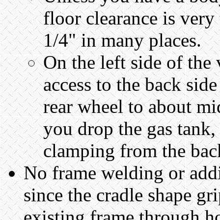
floor clearance is very
1/4" in many places.
On the left side of the
access to the back side
rear wheel to about mi
you drop the gas tank,
clamping from the back
No frame welding or addi
since the cradle shape gr
existing frame through ho