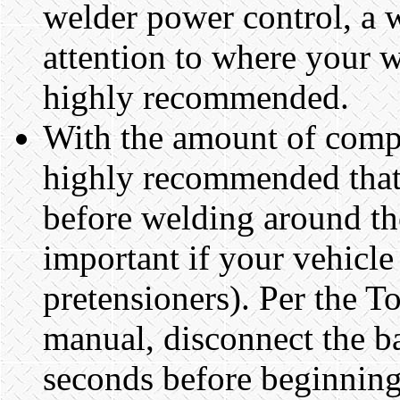
welder power control, a w
attention to where your we
highly recommended.
With the amount of compu
highly recommended that 
before welding around the
important if your vehicle 
pretensioners). Per the T
manual, disconnect the b
seconds before beginning