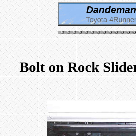
Dandeman 
Toyota 4Runner
Bolt on Rock Slide