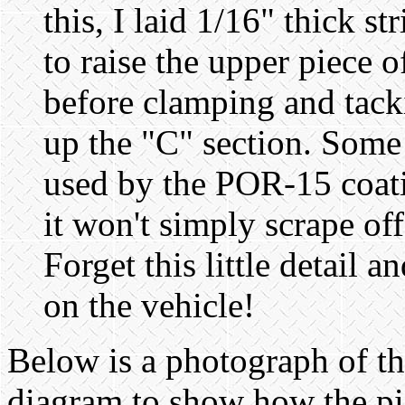
this, I laid 1/16" thick s
to raise the upper piece o
before clamping and tack
up the "C" section. Some 
used by the POR-15 coati
it won't simply scrape off 
Forget this little detail 
on the vehicle!
Below is a photograph of th
diagram to show how the pi