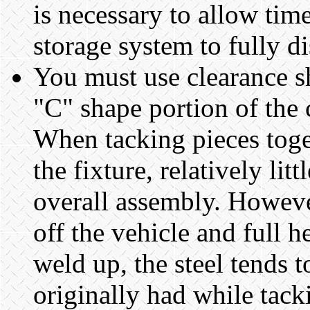
is necessary to allow tim
storage system to fully d
You must use clearance s
"C" shape portion of the 
When tacking pieces toge
the fixture, relatively lit
overall assembly. Howeve
off the vehicle and full h
weld up, the steel tends 
originally had while tack