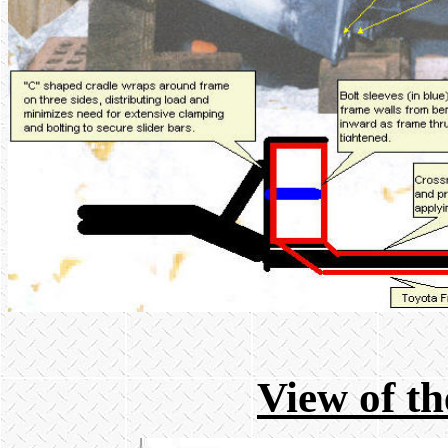
View of th