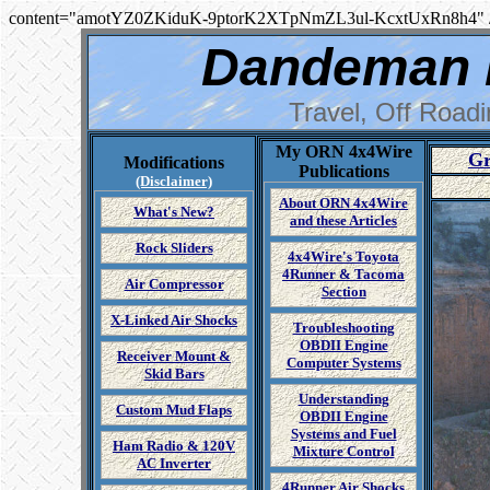
content="amotYZ0ZKiduK-9ptorK2XTpNmZL3ul-KcxtUxRn8h4" 
Dandeman 
Travel, Off Road
My ORN 4x4Wire
Gr
Modifications
Publications
(Disclaimer)
About ORN 4x4Wire
What's New?
and these Articles
Rock Sliders
4x4Wire's Toyota
4Runner & Tacoma
Air Compressor
Section
X-Linked Air Shocks
Troubleshooting
OBDII Engine
Receiver Mount &
Computer Systems
Skid Bars
Understanding
Custom Mud Flaps
OBDII Engine
Systems and Fuel
Ham Radio & 120V
Mixture Control
AC Inverter
4Runner Air Shocks