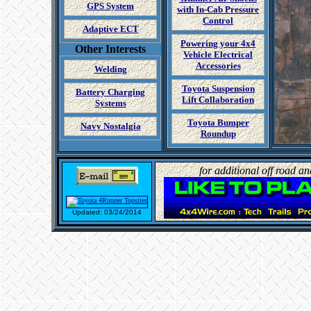
GPS System
with In-Cab Pressure
Control
Adaptive ECT
Powering your 4x4
Other Interests
Vehicle Electrical
Accessories
Welding
Toyota Suspension
Battery Charging
Lift Collaboration
Systems
Toyota Bumper
Navy Nostalgia
Roundup
for additional off road a
Updated: 03/24/2014