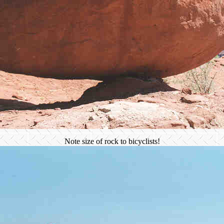
Note size of rock to bicyclists!