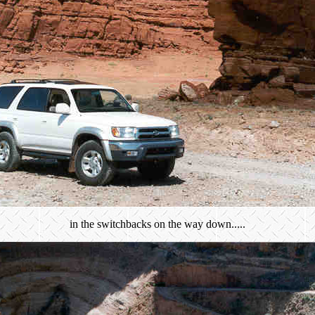
in the switchbacks on the way down.....