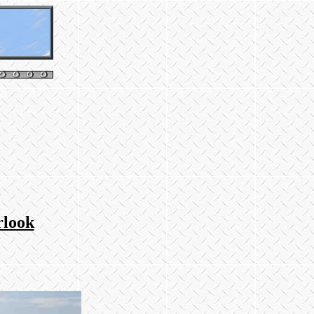
rlook