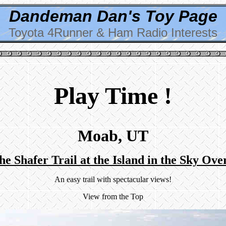
Dandeman Dan's Toy Page
Toyota 4Runner & Ham Radio Interests
Play Time !
Moab, UT
he Shafer Trail at the Island in the Sky Ove
An easy trail with spectacular views!
View from the Top