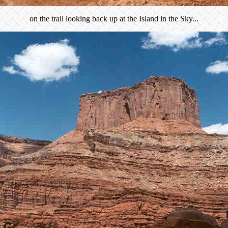
on the trail looking back up at the Island in the Sky...