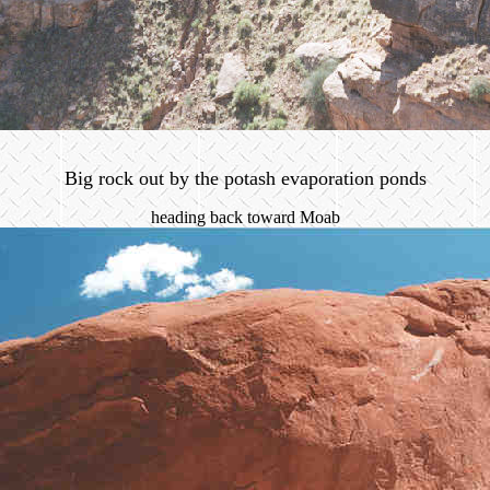
Big rock out by the potash evaporation ponds
heading back toward Moab