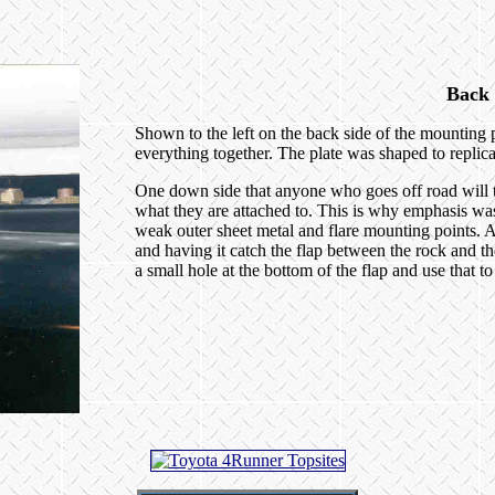
Back 
Shown to the left on the back side of the mounting p
everything together. The plate was shaped to replica
One down side that anyone who goes off road will tel
what they are attached to. This is why emphasis was
weak outer sheet metal and flare mounting points. All
and having it catch the flap between the rock and the
a small hole at the bottom of the flap and use that t