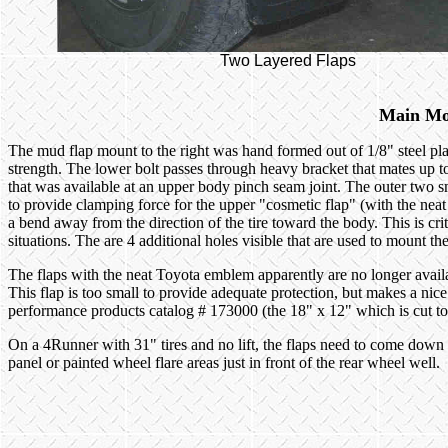
Two Layered Flaps
Main Mo
The mud flap mount to the right was hand formed out of 1/8" steel pla
strength. The lower bolt passes through heavy bracket that mates up t
that was available at an upper body pinch seam joint. The outer two sm
to provide clamping force for the upper "cosmetic flap" (with the neat
a bend away from the direction of the tire toward the body. This is crit
situations. The are 4 additional holes visible that are used to mount th
The flaps with the neat Toyota emblem apparently are no longer avai
This flap is too small to provide adequate protection, but makes a nice o
performance products catalog # 173000 (the 18" x 12" which is cut to f
On a 4Runner with 31" tires and no lift, the flaps need to come down 
panel or painted wheel flare areas just in front of the rear wheel well.