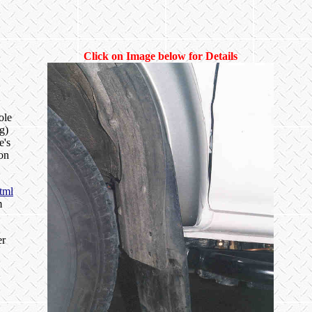
Click on Image below for Details
ole
g)
e's
ion
tml
m
er