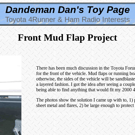
Dandeman Dan's Toy Page
Toyota 4Runner & Ham Radio Interests
Front Mud Flap Project
There has been much discussion in the Toyota Forums 
for the front of the vehicle. Mud flaps or running b
otherwise, the sides of the vehicle will be sandblas
a layered fashion. I got the idea after seeing a cou
being able to find anything that would fit my 2000 
The photos show the solution I came up with to, 1) 
sheet metal and flares, 2) be large enough to protect 