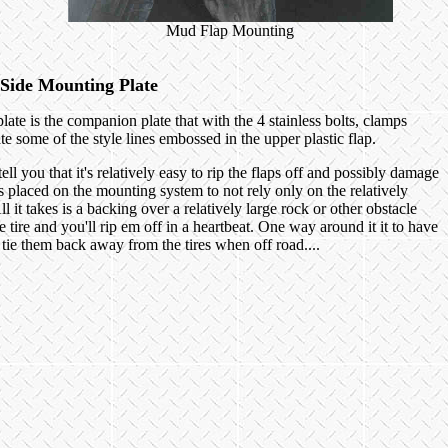
Mud Flap Mounting
Side Mounting Plate
late is the companion plate that with the 4 stainless bolts, clamps
te some of the style lines embossed in the upper plastic flap.
l you that it's relatively easy to rip the flaps off and possibly damage
 placed on the mounting system to not rely only on the relatively
 it takes is a backing over a relatively large rock or other obstacle
 tire and you'll rip em off in a heartbeat. One way around it it to have
o tie them back away from the tires when off road....