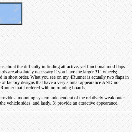
about the difficulty in finding attractive, yet functional mud flaps
oards are absolutely necessary if you have the larger 31" wheels;
ted in short order. What you see on my 4Runner is actually two flaps in
ple of factory designs that have a very similar appearance AND not
4Runner that I ordered with no running boards.
provide a mounting system independent of the relatively weak outer
the vehicle sides, and lastly, 3) provide an attractive appearance.