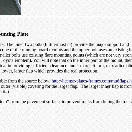
unting Plate
te. The inner two bolts (furthermost in) provide the major support and
o one of the running board mounts and the upper bolt uses an existing h
aller bolts use existing flare mounting points (which are not very stron
 Toyota emblem). You will note that on the inner part of the mount, ther
ical in providing sufficient clearance under max left turn, max articulat
e lower, larger flap which provides the real protection.
lable from the source below.
http://license-plates-frames.com/mudflaps.h
uter (visible) covering for the larger flap.. The larger inner flap is fro
it..)
to 5" from the pavement surface, to prevent rocks from hitting the rock