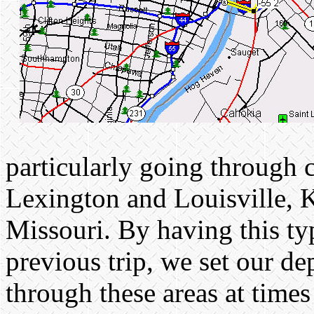
particularly going through 
Lexington and Louisville, 
Missouri. By having this ty
previous trip, we set our d
through these areas at times