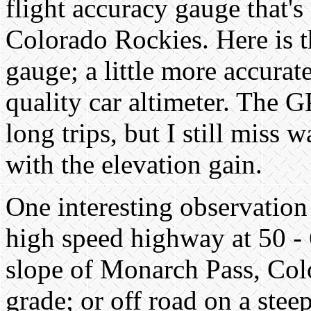
flight accuracy gauge that's 
Colorado Rockies. Here is th
gauge; a little more accurat
quality car altimeter. The G
long trips, but I still miss 
with the elevation gain.
One interesting observation
high speed highway at 50 -
slope of Monarch Pass, Colo
grade; or off road on a stee