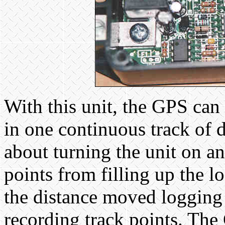
With this unit, the GPS can 
in one continuous track of
about turning the unit on an
points from filling up the log
the distance moved logging 
recording track points. Th