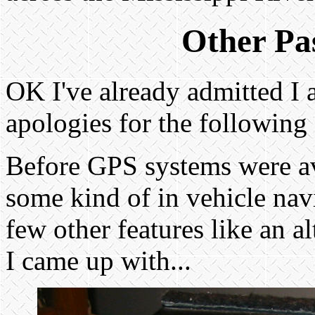
Other Pas
OK I've already admitted I a 
apologies for the following 
Before GPS systems were av
some kind of in vehicle na
few other features like an 
I came up with...