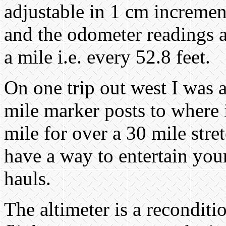
adjustable in 1 cm incremen
and the odometer readings 
a mile i.e. every 52.8 feet.
On one trip out west I was ab
mile marker posts to where 
mile for over a 30 mile stret
have a way to entertain you
hauls.
The altimeter is a reconditi