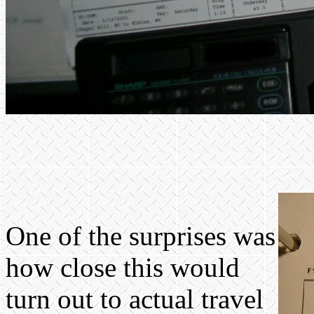
One of the surprises was
how close this would
turn out to actual travel