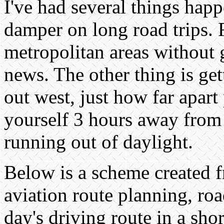
I've had several things happ
damper on long road trips. 
metropolitan areas without 
news. The other thing is ge
out west, just how far apart
yourself 3 hours away from f
running out of daylight.
Below is a scheme created 
aviation route planning, ro
day's driving route in a shor