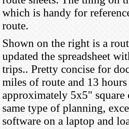
which is handy for reference
route.
Shown on the right is a route
updated the spreadsheet wit
trips.. Pretty concise for 
miles of route and 13 hours 
approximately 5x5" square of
same type of planning, exc
software on a laptop and lo