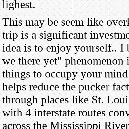
lighest.
This may be seem like overk
trip is a significant invest
idea is to enjoy yourself.. I
we there yet" phenomenon is
things to occupy your mind 
helps reduce the pucker fac
through places like St. Lou
with 4 interstate routes co
across the Mississippi Rive