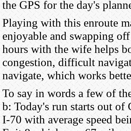
the GPS for the day's plann
Playing with this enroute m
enjoyable and swapping off
hours with the wife helps b
congestion, difficult navigat
navigate, which works bette
To say in words a few of the 
b: Today's run starts out o
I-70 with average speed be