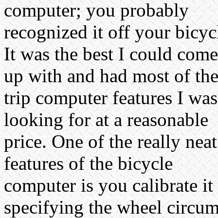
computer; you probably
recognized it off your bicyc
It was the best I could come
up with and had most of th
trip computer features I was
looking for at a reasonable
price. One of the really neat
features of the bicycle
computer is you calibrate it
specifying the wheel circumf