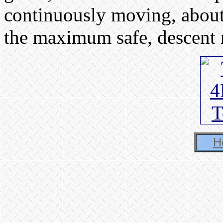
continuously moving, about
the maximum safe, descent r
H