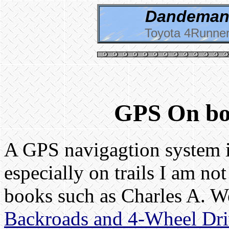
Dandeman 
Toyota 4Runner
GPS On bo
A GPS navigagtion system i
especially on trails I am no
books such as Charles A. W
Backroads and 4-Wheel Driv