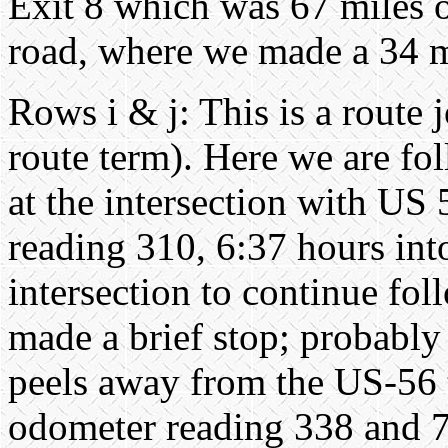
Exit 8 which was 67 miles 
road, where we made a 34 mi
Rows i & j: This is a route 
route term). Here we are fo
at the intersection with US
reading 310, 6:37 hours into 
intersection to continue fo
made a brief stop; probably
peels away from the US-56 t
odometer reading 338 and 7:1