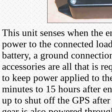
This unit senses when the en
power to the connected load
battery, a ground connectio
accessories are all that is 
to keep power applied to th
minutes to 15 hours after e
up to shut off the GPS afte
gear is also powered throug