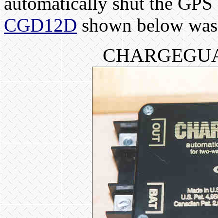
automatically shut the GPS
CGD12D
shown below was t
CHARGEGUA