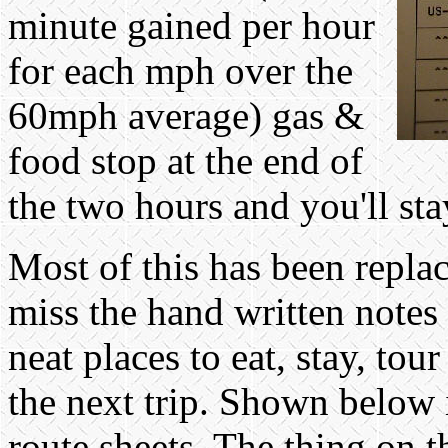
minute gained per hour
for each mph over the
60mph average) gas &
food stop at the end of
the two hours and you'll s
Most of this has been repla
miss the hand written notes
neat places to eat, stay, to
the next trip. Shown below 
route sheets. The thing on t