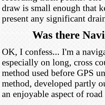
draw is small enough that k
present any significant drain
Was there Navi
OK, I confess... I'm a naviga
especially on long, cross c
method used before GPS uni
method, developed partly ou
an enjoyable aspect of road 