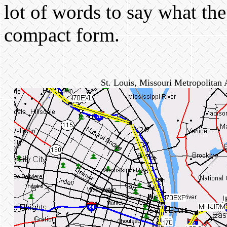
lot of words to say what the 
compact form.
St. Louis, Missouri Metropolitan 