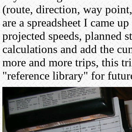
(route, direction, way point
are a spreadsheet I came up 
projected speeds, planned s
calculations and add the cu
more and more trips, this t
"reference library" for futur