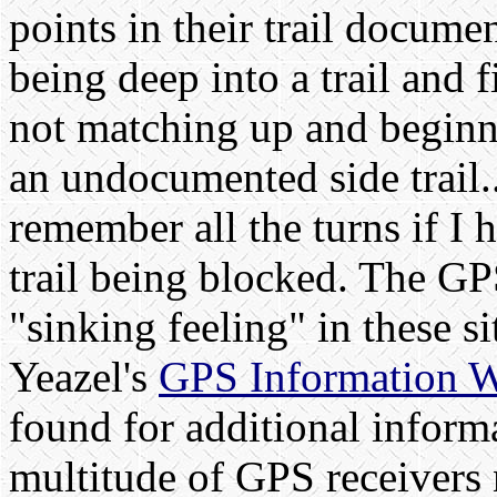
points in their trail docum
being deep into a trail and 
not matching up and beginni
an undocumented side trail..
remember all the turns if I 
trail being blocked. The GPS
"sinking feeling" in these s
Yeazel's
GPS Information W
found for additional inform
multitude of GPS receivers 