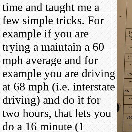
time and taught me a
few simple tricks. For
example if you are
trying a maintain a 60
mph average and for
example you are driving
at 68 mph (i.e. interstate
driving) and do it for
two hours, that lets you
do a 16 minute (1