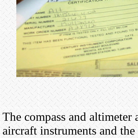
The compass and altimeter 
aircraft instruments and the