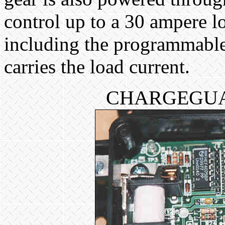
control up to a 30 ampere l
including the programmable
carries the load current.
CHARGEGUA