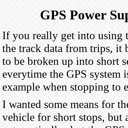
GPS Power Sup
If you really get into usi
the track data from trips, it
to be broken up into short 
everytime the GPS system i
example when stopping to eat
I wanted some means for th
vehicle for short stops, but 