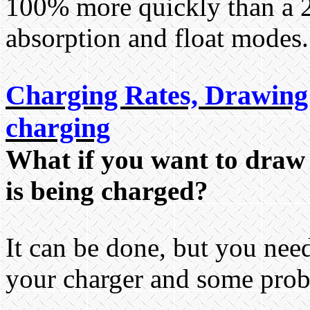
100% more quickly than a 2
absorption and float modes.
Charging Rates, Drawing 
charging
What if you want to draw 
is being charged?
It can be done, but you ne
your charger and some prob