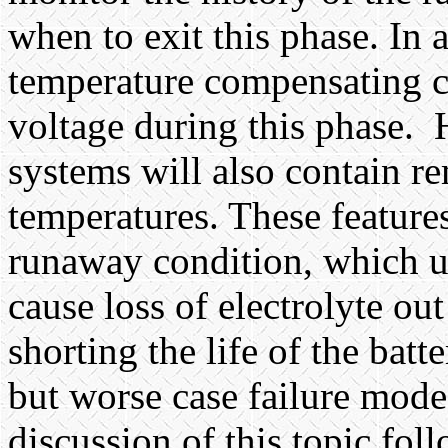
when to exit this phase. In 
temperature compensating cir
voltage during this phase.
systems will also contain re
temperatures. These feature
runaway condition, which un
cause loss of electrolyte out
shorting the life of the batt
but worse case failure modes
discussion of this topic foll