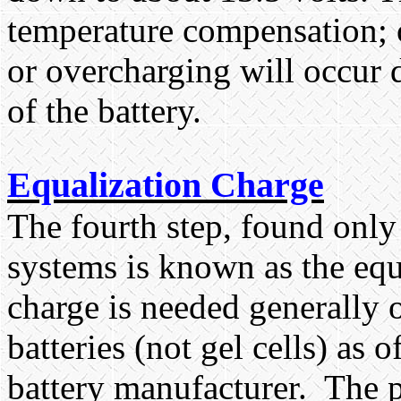
temperature compensation; o
or overcharging will occur
of the battery.
Equalization Charge
The fourth step, found only
systems is known as the equ
charge is needed generally 
batteries (not gel cells) as
battery manufacturer.
The p