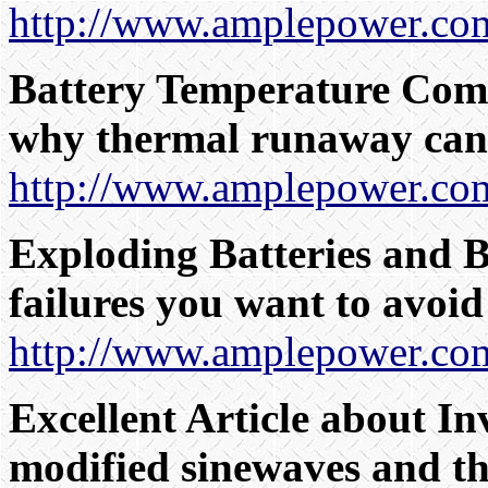
http://www.amplepower.com
Battery Temperature Comp
why thermal runaway can
http://www.amplepower.com
Exploding Batteries and B
failures you want to avoid
http://www.amplepower.com
Excellent Article about In
modified sinewaves and thei