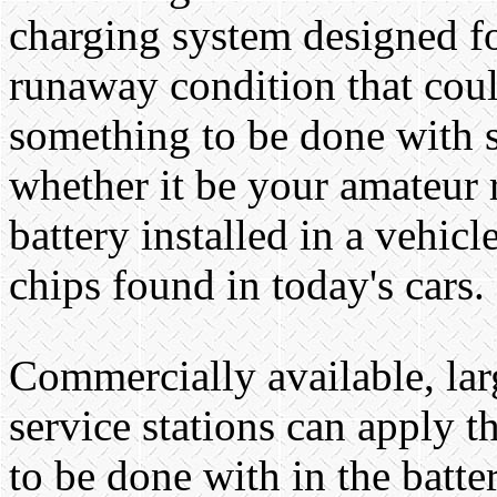
charging system designed fo
runaway condition that coul
something to be done with se
whether it be your amateur 
battery installed in a vehi
chips found in today's cars.
Commercially available, larg
service stations can apply t
to be done with in the batter