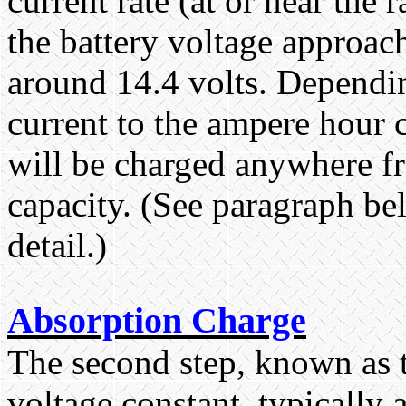
current rate (at or near the 
the battery voltage approach
around 14.4 volts. Dependin
current to the ampere hour c
will be charged anywhere fr
capacity. (See paragraph be
detail.)
Absorption Charge
The second step, known as t
voltage constant, typically