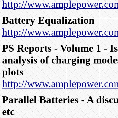
http://www.amplepower.com/
Battery Equalization
http://www.amplepower.com
PS Reports - Volume 1 - Is
analysis of charging modes
plots
http://www.amplepower.com
Parallel Batteries - A disc
etc