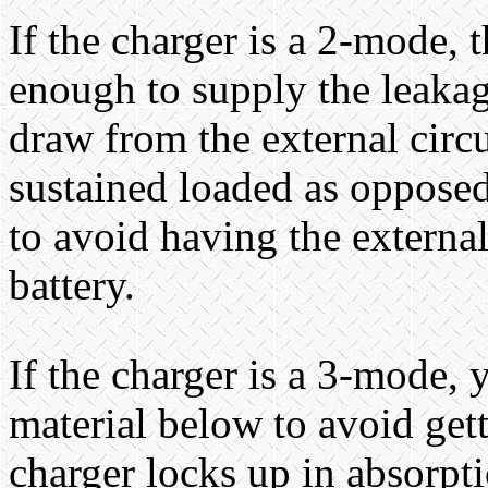
If the charger is a 2-mode, 
enough to supply the leakag
draw from the external circu
sustained loaded as opposed 
to avoid having the externa
battery.
If the charger is a 3-mode, 
material below to avoid gett
charger locks up in absorpt