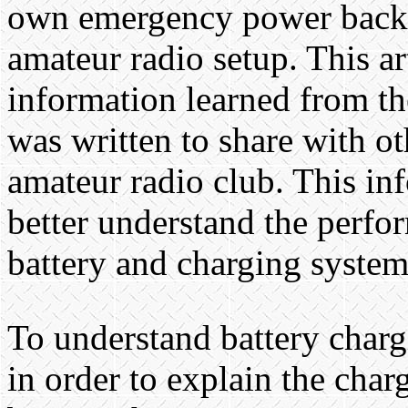
own emergency power back 
amateur radio setup. This ar
information learned from th
was written to share with ot
amateur radio club. This in
better understand the perfo
battery and charging system
To understand battery charg
in order to explain the char