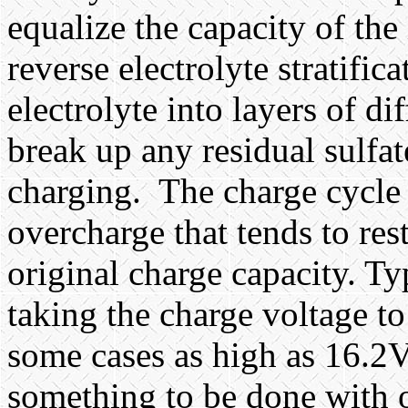
equalize the capacity of the 
reverse electrolyte stratific
electrolyte into layers of di
break up any residual sulfa
charging.
The charge cycle 
overcharge that tends to rest
original charge capacity. T
taking the charge voltage 
some cases as high as 16.2V.
something to be done with o