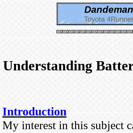
Dandeman 
Toyota 4Runner
Understanding Batter
Introduction
My interest in this subject 