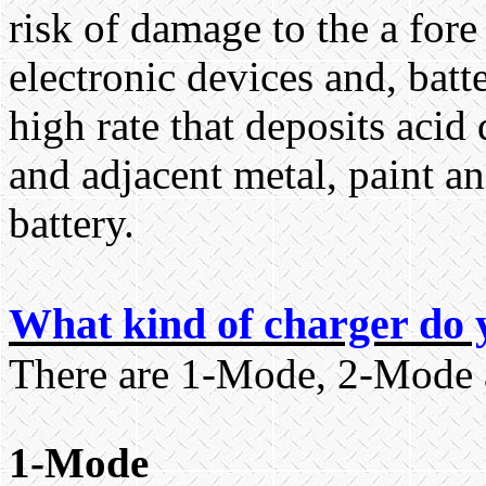
risk of damage to the a fo
electronic devices and, batt
high rate that deposits acid 
and adjacent metal, paint a
battery.
What kind of charger do 
There are 1-Mode, 2-Mode 
1-Mode