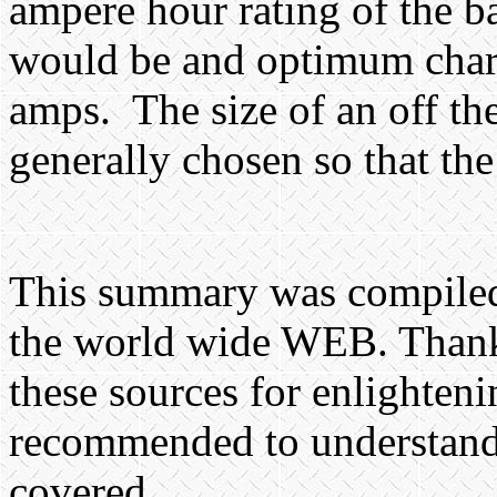
ampere hour rating of the ba
would be and optimum charg
amps.
The size of an off th
generally chosen so that the
This summary was compiled
the world wide WEB. Thanks
these sources for enlightenin
recommended to understand i
covered.