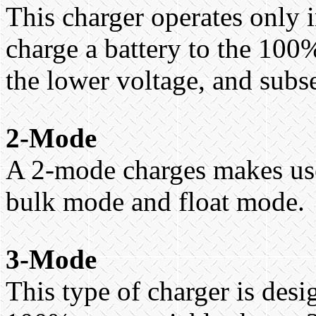
This charger operates only 
charge a battery to the 100%
the lower voltage, and subs
2-Mode
A 2-mode charges makes use
bulk mode and float mode.
3-Mode
This type of charger is desi