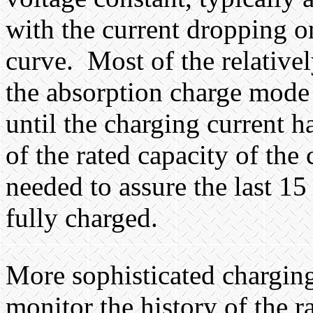
with the current dropping o
curve.
Most of the relative
the absorption charge mode h
until the charging current 
of the rated capacity of the
needed to assure the last 15
fully charged.
More sophisticated charging
monitor the history of the r