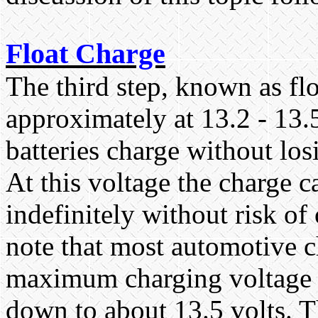
Float Charge
The third step, known as flo
approximately at 13.2 - 13.
batteries charge without los
At this voltage the charge c
indefinitely without risk of
note that most automotive c
maximum charging voltage o
down to about 13.5 volts. T