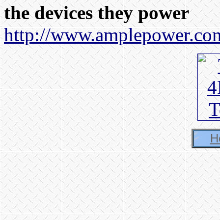
the devices they power
http://www.amplepower.co
H