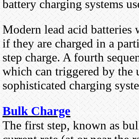
battery charging systems us
Modern lead acid batteries w
if they are charged in a par
step charge. A fourth seque
which can triggered by the 
sophisticated charging syst
Bulk Charge
The first step, known as bul