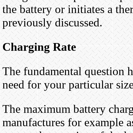
the battery or initiates a t
previously discussed.
Charging Rate
The fundamental question h
need for your particular siz
The maximum battery chargin
manufactures for example as