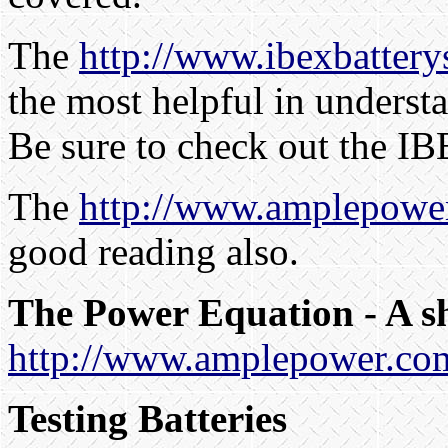
The
http://www.ibexbatter
the most helpful in underst
Be sure to check out the I
The
http://www.amplepowe
good reading also.
The Power Equation - A s
http://www.amplepower.com
Testing Batteries