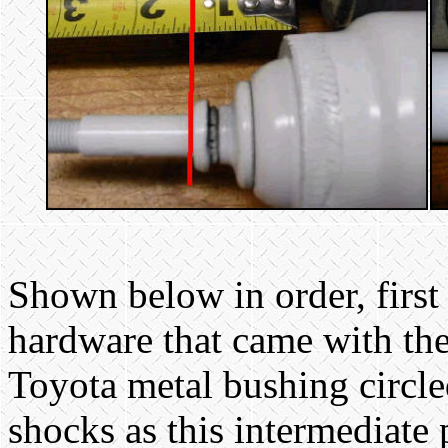
Shown below in order, first
hardware that came with the
Toyota metal bushing circl
shocks as this intermediate