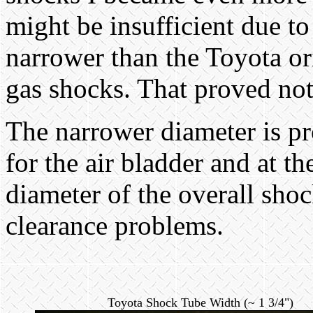
might be insufficient due t
narrower than the Toyota or
gas shocks. That proved not 
The narrower diameter is p
for the air bladder and at t
diameter of the overall sho
clearance problems.
Toyota Shock Tube Width (~ 1 3/4")