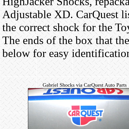
HighJacker Shocks, repacka
Adjustable XD. CarQuest l
the correct shock for the T
The ends of the box that th
below for easy identificatio
Gabriel Shocks via CarQuest Auto Parts