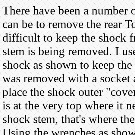
There have been a number of
can be to remove the rear T
difficult to keep the shock 
stem is being removed. I us
shock as shown to keep the 
was removed with a socket a
place the shock outer "cover
is at the very top where it 
shock stem, that's where th
Using the wrenches as show