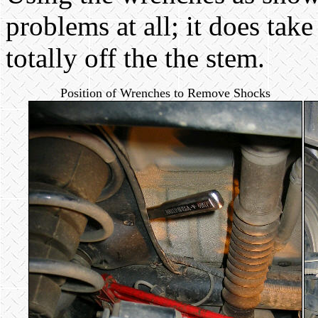
problems at all; it does take
totally off the the stem.
Position of Wrenches to Remove Shocks