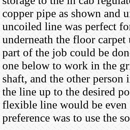
storage to the in cab regulat
copper pipe as shown and un
uncoiled line was perfect fo
underneath the floor carpet 
part of the job could be do
one below to work in the gr
shaft, and the other person 
the line up to the desired po
flexible line would be even 
preference was to use the so