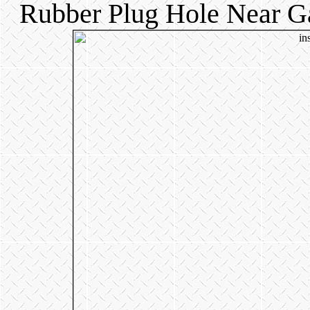
Rubber Plug Hole Near Ga