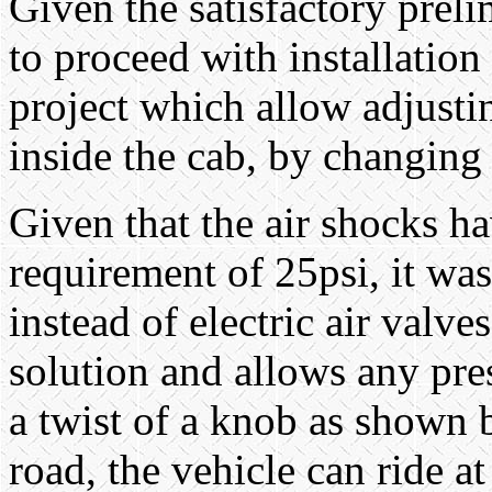
Given the satisfactory preli
to proceed with installation
project which allow adjusti
inside the cab, by changing 
Given that the air shocks h
requirement of 25psi, it was
instead of electric air valv
solution and allows any pres
a twist of a knob as shown
road, the vehicle can ride a