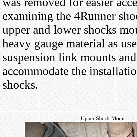
was removed for easier acc
examining the 4Runner sho
upper and lower shocks mou
heavy gauge material as use
suspension link mounts and, 
accommodate the installatio
shocks.
Upper Shock Mount