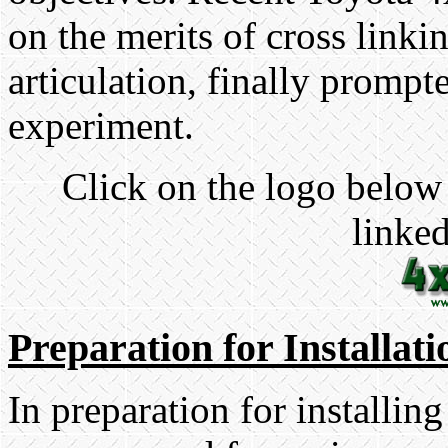
on the merits of cross linki
articulation, finally prompt
experiment.
Click on the logo below 
linked
Preparation for Installati
In preparation for installing