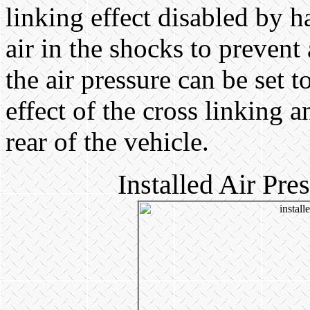
linking effect disabled by 
air in the shocks to prevent
the air pressure can be set 
effect of the cross linking a
rear of the vehicle.
Installed Air Pr