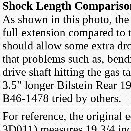
Shock Length Compariso
As shown in this photo, the 
full extension compared to 
should allow some extra dr
that problems such as, bend
drive shaft hitting the gas t
3.5" longer Bilstein Rear 
B46-1478 tried by others.
For reference, the origina
3D011) measures 19 3/4 inc