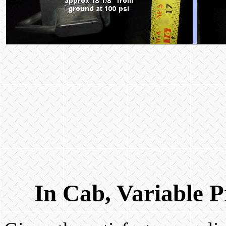
In Cab, Variable P