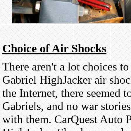
Choice of Air Shocks
There aren't a lot choices t
Gabriel HighJacker air shoc
the Internet, there seemed t
Gabriels, and no war storie
with them. CarQuest Auto Pa