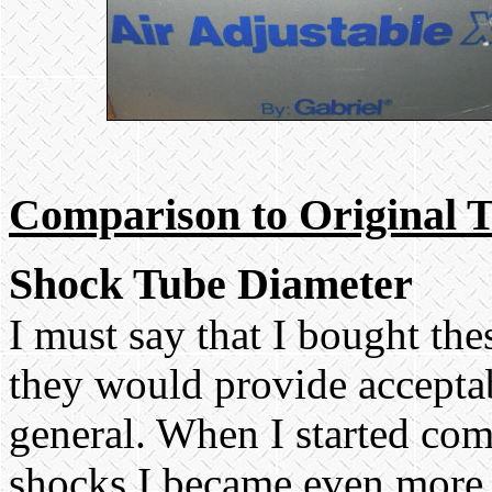
Comparison to Original 
Shock Tube Diameter
I must say that I bought th
they would provide accepta
general. When I started co
shocks I became even more 