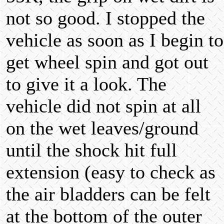
not so good. I stopped the
vehicle as soon as I begin to
get wheel spin and got out
to give it a look. The
vehicle did not spin at all
on the wet leaves/ground
until the shock hit full
extension (easy to check as
the air bladders can be felt
at the bottom of the outer