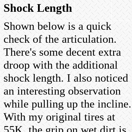
Shock Length
Shown below is a quick
check of the articulation.
There's some decent extra
droop with the additional
shock length. I also noticed
an interesting observation
while pulling up the incline.
With my original tires at
55K, the grip on wet dirt is