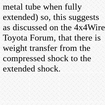
metal tube when fully
extended) so, this suggests
as discussed on the 4x4Wire
Toyota Forum, that there is
weight transfer from the
compressed shock to the
extended shock.