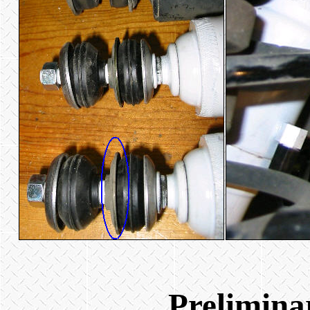
Prelimina