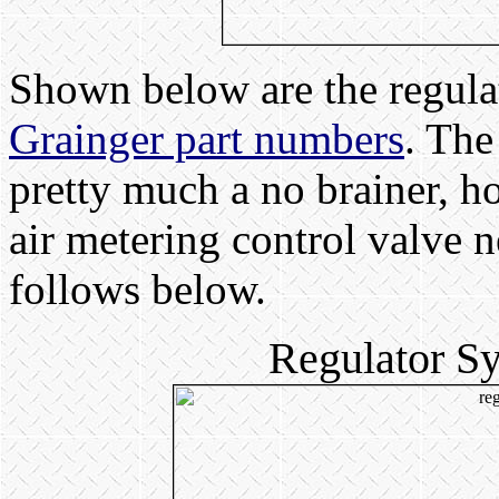
Shown below are the regula
Grainger part numbers
. The
pretty much a no brainer, h
air metering control valve n
follows below.
Regulator S