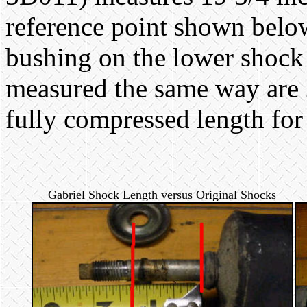
reference point shown below 
bushing on the lower shock
measured the same way are
fully compressed length for
Gabriel Shock Length versus Original Shocks