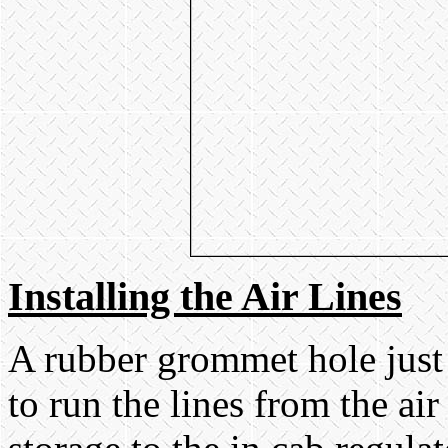
Installing the Air Lines
A rubber grommet hole just
to run the lines from the ai