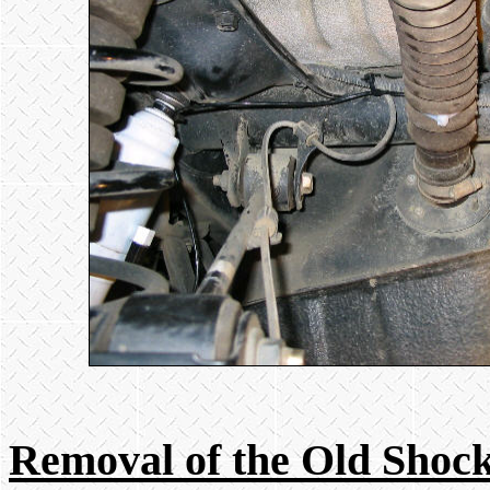
Removal of the Old Shoc