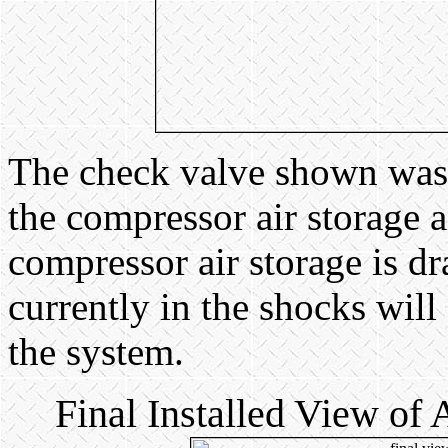
The check valve shown was i
the compressor air storage an
compressor air storage is dr
currently in the shocks will
the system.
Final Installed View of