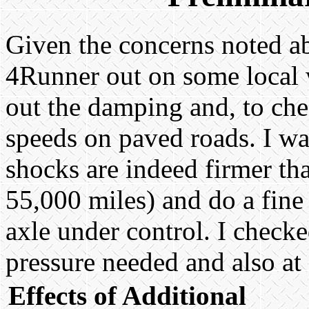
Given the concerns noted abo
4Runner out on some local 
out the damping and, to chec
speeds on paved roads. I was
shocks are indeed firmer th
55,000 miles) and do a fine
axle under control. I check
pressure needed and also at
Effects of Additional