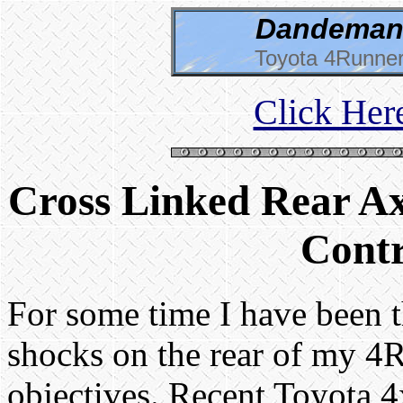
Dandeman 
Toyota 4Runner
Click Her
Cross Linked Rear Ax
Contr
For some time I have been t
shocks on the rear of my 4
objectives. Recent Toyota 