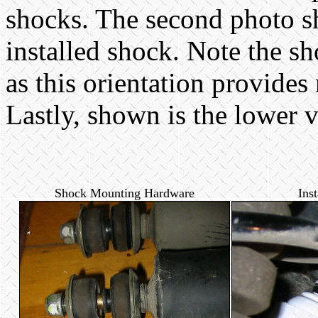
shocks. The second photo s
installed shock. Note the sho
as this orientation provides
Lastly, shown is the lower v
Shock Mounting Hardware
Ins